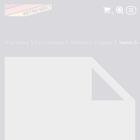
0
Skip
to
content
Shop Home
\
Retro Gaming
\
PlayStation 2 Games
\
Tekken 5 