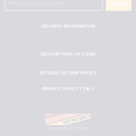
Search
DELIVERY INFORMATION
DESCRIPTIONS OF ITEMS
REFUND / RETURN POLICY
PRIVACY POLICY / T&Cs
©
RETRO SECT LTD 2025