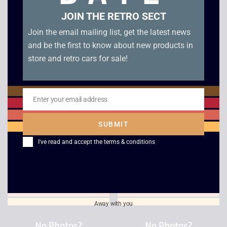
JOIN THE RETRO SECT
Join the email mailing list, get the latest news
and be the first to know about new products in
store and retro cars for sale!
Enter your email address
Email
ESPN International
Eye Toy Groove
Track and Field
without Camera
SUBMIT
£
2.50
£
3.00
I've read and accept the
terms & conditions
Away with you