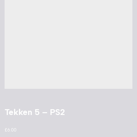
Tekken 5 – PS2
£
6.00