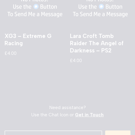
XG3 – Extreme G
Lara Croft Tomb
Racing
Raider The Angel of
Darkness – PS2
£
4.00
£
4.00
Need assistance?
Use the Chat Icon or
Get in Touch