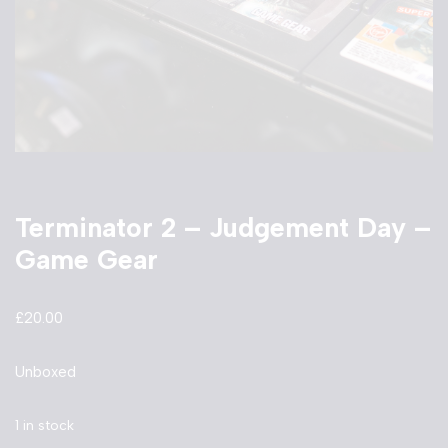
Terminator 2 – Judgement Day –
Game Gear
£
20.00
Unboxed
1 in stock