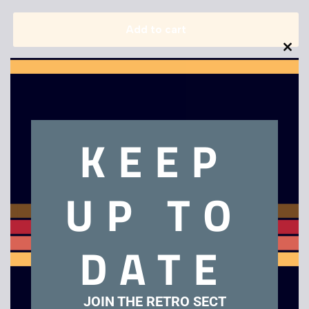
Add to cart
Clo
this
mod
KEEP
Description
UP TO
Terminator 2 – Judgement Day
DATE
Related products
JOIN THE RETRO SECT