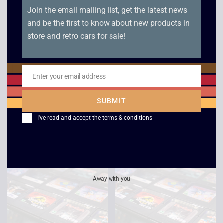
Join the email mailing list, get the latest news
and be the first to know about new products in
store and retro cars for sale!
Enter your email address
Email
Columns – Game
Mortal Kombat –
Gear
Game Gear
SUBMIT
£
5.00
£
10.00
I've read and accept the
terms & conditions
Away with you