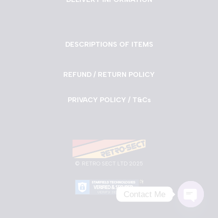
DESCRIPTIONS OF ITEMS
REFUND / RETURN POLICY
PRIVACY POLICY / T&Cs
©
RETRO SECT LTD 2025
Contact Me
Neve
| Powered by
WordPress
Open