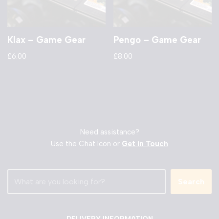
Klax – Game Gear
Pengo – Game Gear
£
6.00
£
8.00
Need assistance?
Use the Chat Icon or
Get in Touch
Search
DELIVERY INFORMATION