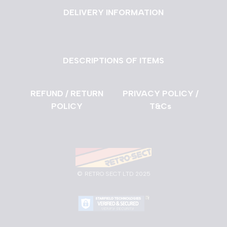
DELIVERY INFORMATION
DESCRIPTIONS OF ITEMS
REFUND / RETURN
PRIVACY POLICY /
POLICY
T&Cs
©
RETRO SECT LTD 2025