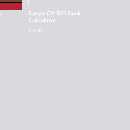
o
Sanyo CY 501 Desk
Calculator
£
12.00