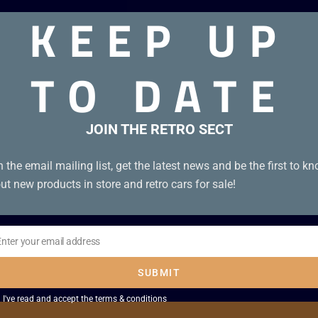
KEEP UP
TO DATE
JOIN THE RETRO SECT
n the email mailing list, get the latest news and be the first to k
ut new products in store and retro cars for sale!
Enter your email address
il
SUBMIT
I've read and accept the
terms & conditions