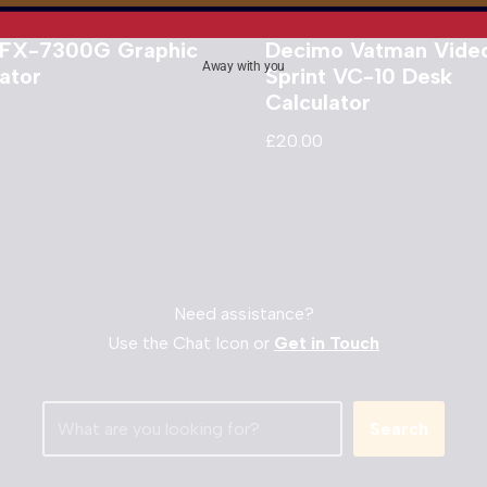
 FX-7300G Graphic
Decimo Vatman Vide
Away with you
ator
Sprint VC-10 Desk
Calculator
£
20.00
Need assistance?
Use the Chat Icon or
Get in Touch
Search