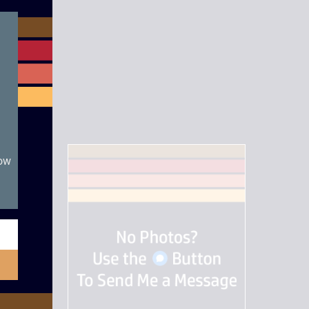
module
now