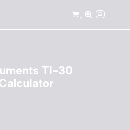
0
ruments TI-30
 Calculator