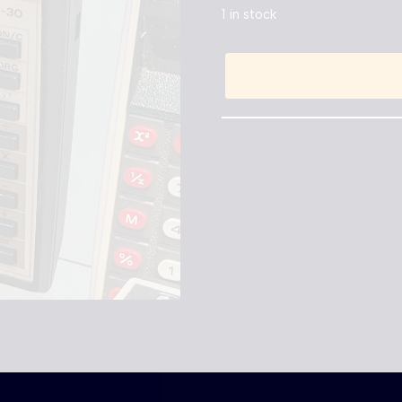
1 in stock