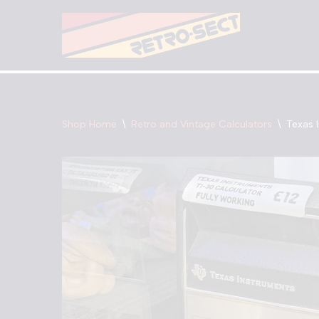
Skip
to
content
Shop Home
\
Retro and Vintage Calculators
\
Texas 