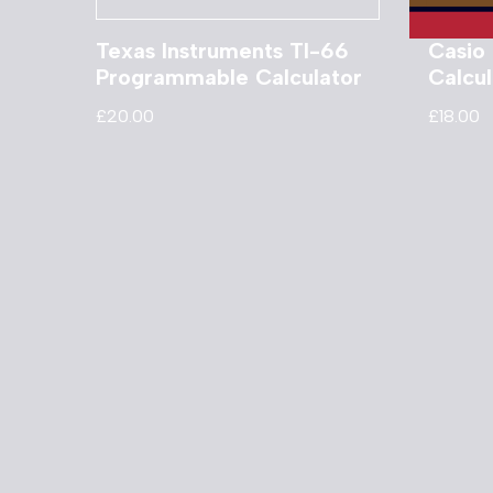
Texas Instruments TI-66
Casio
Programmable Calculator
Calcul
£
20.00
£
18.00