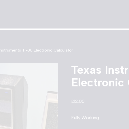
Instruments TI-30 Electronic Calculator
Texas Inst
Electronic
£
12.00
Fully Working