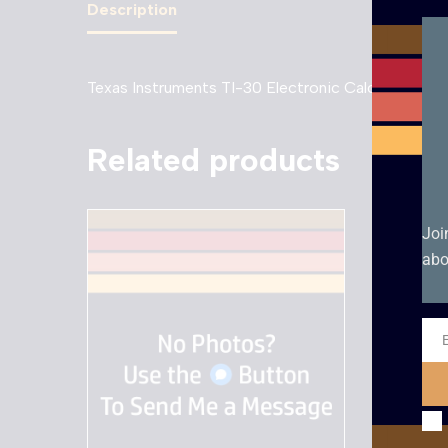
Description
Texas Instruments TI-30 Electronic Calculator
Related products
Joi
abo
Ema