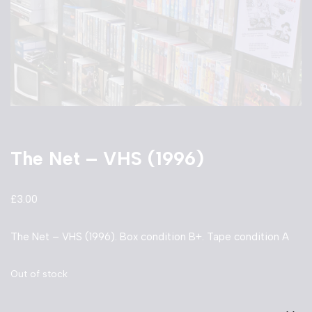
The Net – VHS (1996)
£
3.00
The Net – VHS (1996). Box condition B+. Tape condition A
Out of stock