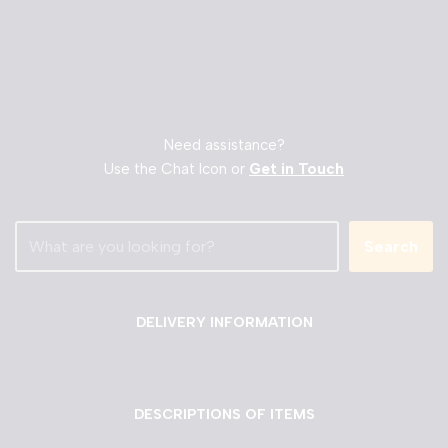
Need assistance?
Use the Chat Icon or
Get in Touch
Search
DELIVERY INFORMATION
DESCRIPTIONS OF ITEMS