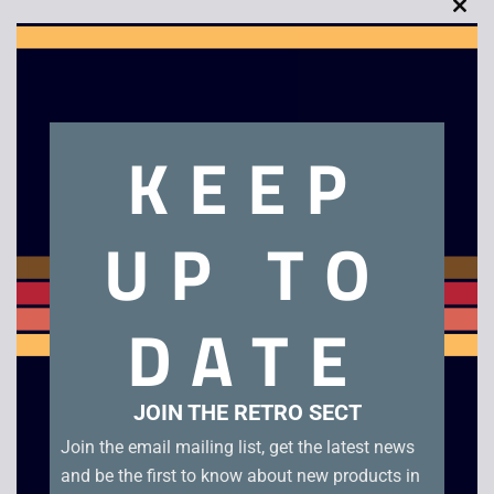
Clo
this
mod
Description
KEEP
The Net – VHS (1996). Box condition B+. Tape condition A
UP TO
Related products
DATE
JOIN THE RETRO SECT
Join the email mailing list, get the latest news
and be the first to know about new products in