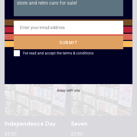
store and retro cars for sale!
Star Trek 6 – The
Withnail and I –
Undiscovered
Widescreen
Country
£
2.50
Enter your email address
Email
£
2.50
SUBMIT
I've read and accept the
terms & conditions
Away with you
Independence Day
Seven
£
2.50
£
2.50