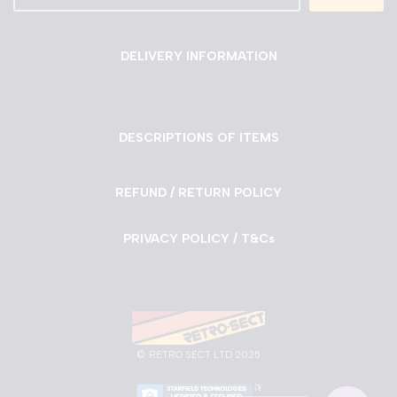
DELIVERY INFORMATION
DESCRIPTIONS OF ITEMS
REFUND / RETURN POLICY
PRIVACY POLICY / T&Cs
©
RETRO SECT LTD 2025