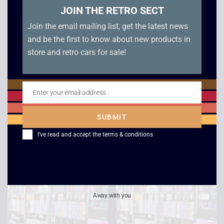
JOIN THE RETRO SECT
Join the email mailing list, get the latest news
and be the first to know about new products in
store and retro cars for sale!
Enter your email address
The League of
Dr Strangelove
Email
Extraordinary
£
2.50
SUBMIT
Gentleman
I've read and accept the
terms & conditions
£
2.50
Away with you