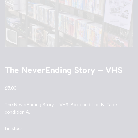
The NeverEnding Story – VHS
£
5.00
The NeverEnding Story – VHS. Box condition B. Tape
condition A.
1 in stock