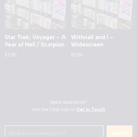
Star Trek: Voyager – A
Withnail and I –
Year of Hell / Scorpion
Widescreen
£
2.50
£
2.50
Need assistance?
Use the Chat Icon or
Get in Touch
Search