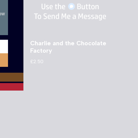
now
e Two
Charlie and the Chocolate
Factory
£
2.50