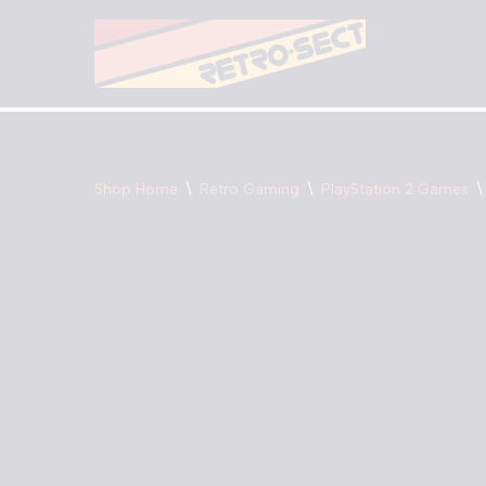
Skip
to
content
Shop Home
\
Retro Gaming
\
PlayStation 2 Games
\