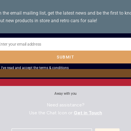
n the email mailing list, get the latest news and be the first to k
ut new products in store and retro cars for sale!
oy Play 2
Lord of the Rings Th
Enter your email address
Towers – PS2
il
SUBMIT
£
5.00
I've read and accept the
terms & conditions
Away with you
Need assistance?
Use the Chat Icon or
Get in Touch