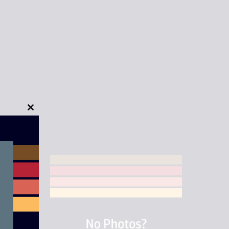
Close
this
module