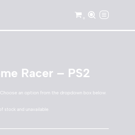
0
eme Racer – PS2
 Choose an option from the dropdown box below.
of stock and unavailable.