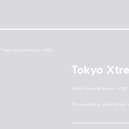
Tokyo Xtreme Racer – PS2
Tokyo Xtr
Tokyo Xtreme Racer – PS2.
This product is currently out 