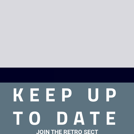
KEEP UP
TO DATE
JOIN THE RETRO SECT