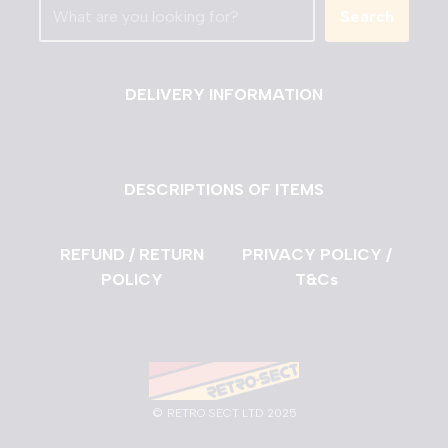
Search
DELIVERY INFORMATION
DESCRIPTIONS OF ITEMS
REFUND / RETURN
PRIVACY POLICY /
POLICY
T&Cs
©
RETRO SECT LTD 2025