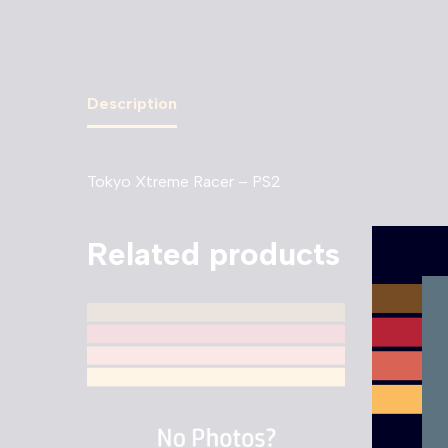
Description
Tokyo Xtreme Racer – PS2
Related products