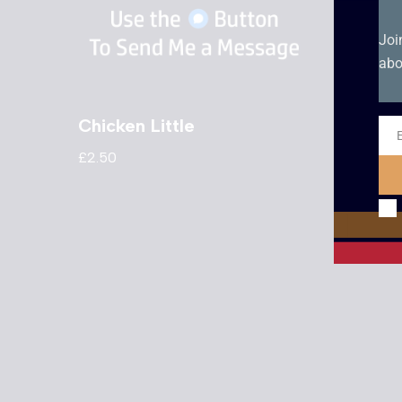
Joi
abo
Chicken Little
Eye T
Ema
£
2.50
£
2.50