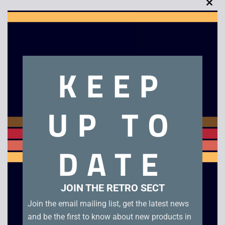
Clo
this
mod
Description
KEEP
Troddlers – Super Nintendo
UP TO
Related products
DATE
JOIN THE RETRO SECT
Join the email mailing list, get the latest news
and be the first to know about new products in