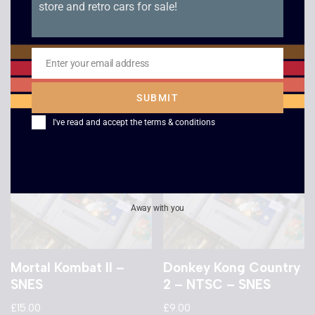
store and retro cars for sale!
Wing Commander –
Aladdin – SNES
SNES
£
12.00
£
12.00
Enter your email address
Email
SUBMIT
I've read and accept the
terms & conditions
Away with you
Mortal Kombat II –
Donkey Kong Country
SNES
2 – NTSC – SNES
£
15.00
£
9.00