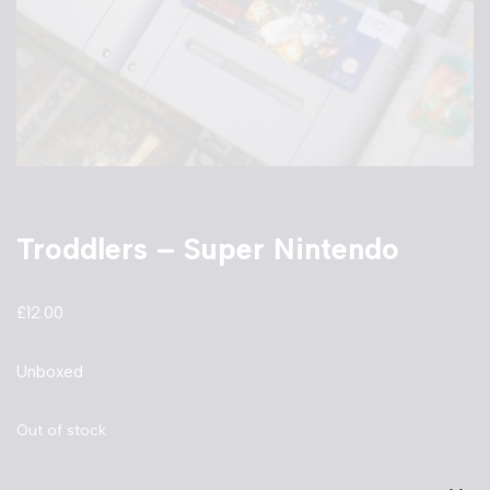
Troddlers – Super Nintendo
£
12.00
Unboxed
Out of stock