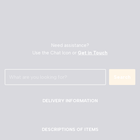
Need assistance?
Use the Chat Icon or
Get in Touch
Search
DELIVERY INFORMATION
DESCRIPTIONS OF ITEMS