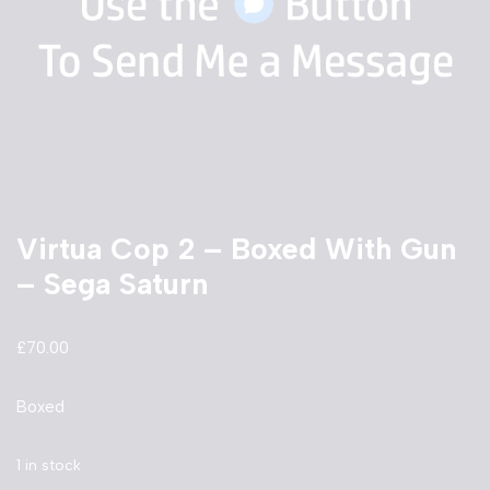
Virtua Cop 2 – Boxed With Gun
– Sega Saturn
£
70.00
Boxed
1 in stock