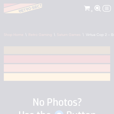
0
Skip
to
content
Shop Home
\
Retro Gaming
\
Saturn Games
\
Virtua Cop 2 – 