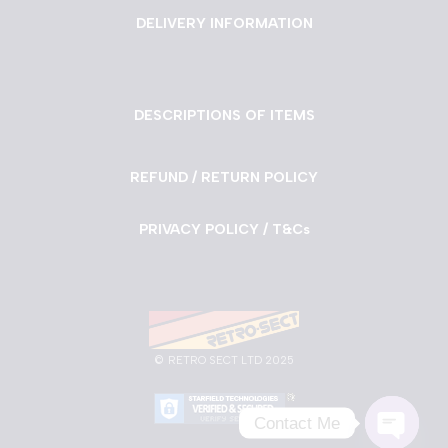
DELIVERY INFORMATION
DESCRIPTIONS OF ITEMS
REFUND / RETURN POLICY
PRIVACY POLICY / T&Cs
©
RETRO SECT LTD 2025
Contact Me