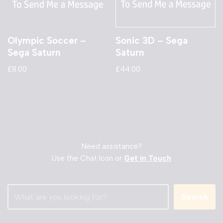
Olympic Soccer –
Sonic 3D – Sega
Sega Saturn
Saturn
£
8.00
£
44.00
Need assistance?
Use the Chat Icon or
Get in Touch
Search