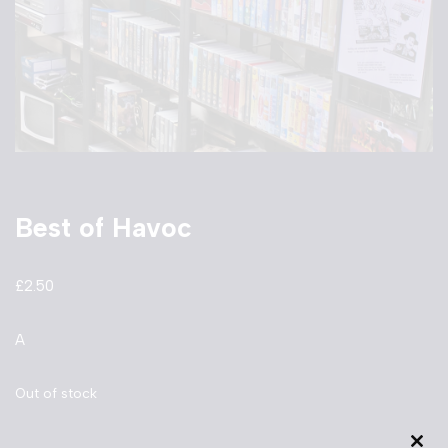
Best of Havoc
£
2.50
A
Out of stock