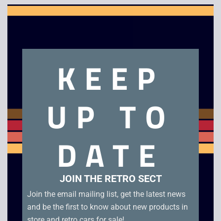
Clo
this
mod
Description
KEEP
Best of Havoc
UP TO
Related products
DATE
JOIN THE RETRO SECT
Join the email mailing list, get the latest news
and be the first to know about new products in
store and retro cars for sale!