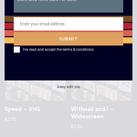
Independence Day
Ronin
£
2.50
£
2.50
Enter your email address
Email
SUBMIT
I've read and accept the
terms & conditions
Away with you
Speed – VHS
Withnail and I –
Widescreen
£
2.50
£
2.50