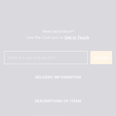
Need assistance?
Use the Chat Icon or
Get in Touch
Search
DELIVERY INFORMATION
DESCRIPTIONS OF ITEMS