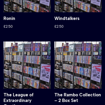
Ronin
Windtalkers
£
2.50
£
2.50
The League of
The Rambo Collection
Extraordinary
– 2 Box Set