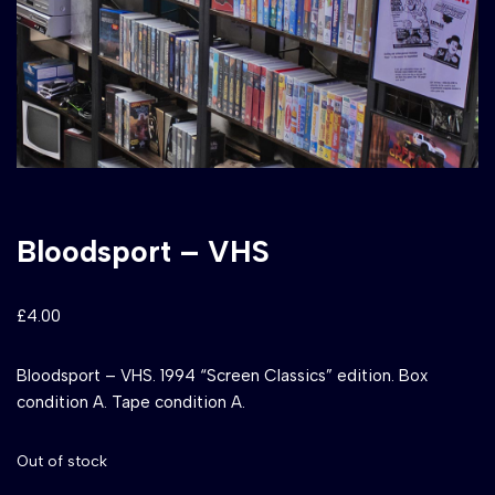
Bloodsport – VHS
£
4.00
Bloodsport – VHS. 1994 “Screen Classics” edition. Box
condition A. Tape condition A.
Out of stock