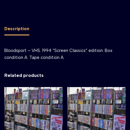
Description
Bloodsport – VHS. 1994 “Screen Classics” edition. Box
condition A. Tape condition A.
Related products