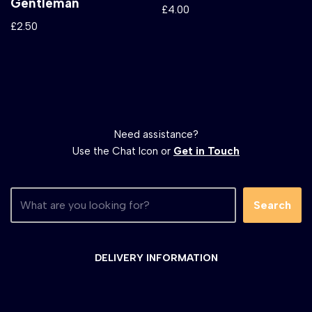
Gentleman
£
4.00
£
2.50
Need assistance?
Use the Chat Icon or
Get in Touch
Search
DELIVERY INFORMATION