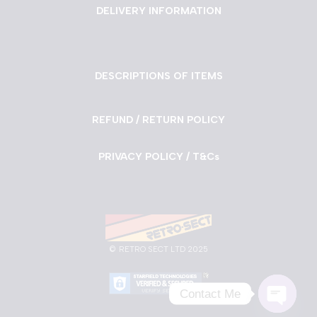
DELIVERY INFORMATION
DESCRIPTIONS OF ITEMS
REFUND / RETURN POLICY
PRIVACY POLICY / T&Cs
©
RETRO SECT LTD 2025
Contact Me
Neve
| Powered by
WordPress