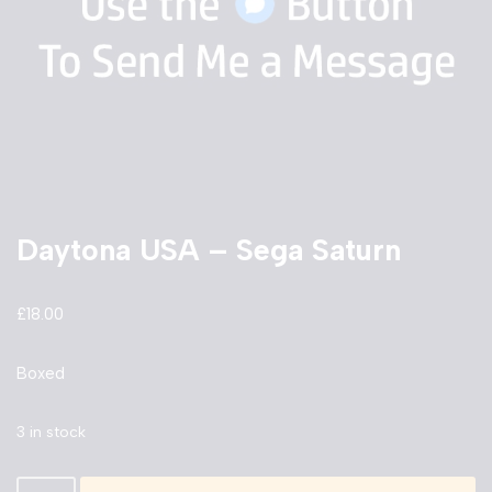
Daytona USA – Sega Saturn
£
18.00
Boxed
3 in stock