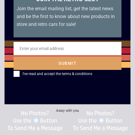
Join the email mailing list, get the latest news
and be the first to know about new products in
store and retro cars for sale!
Virtua Racing – Sega
Starfighter 3000 –
Enter your email address
Saturn
Sega Saturn
Email
£
60.00
£
25.00
SUBMIT
I've read and accept the
terms & conditions
Away with you