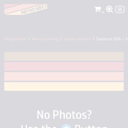
0
Skip
to
content
Shop Home
\
Retro Gaming
\
Saturn Games
\
Daytona USA – S