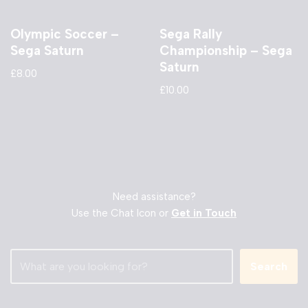
Olympic Soccer –
Sega Rally
Sega Saturn
Championship – Sega
Saturn
£
8.00
£
10.00
Need assistance?
Use the Chat Icon or
Get in Touch
Search