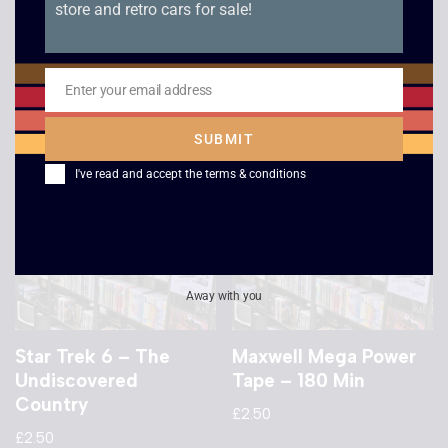
store and retro cars for sale!
From Here to Eternity
Speed – VHS
£
2.50
£
2.50
Enter your email address
Email
SUBMIT
I've read and accept the
terms & conditions
Away with you
Star Trek 6 – The
Maxwell Mega Power
Undiscovered
Tape – 180 Min
Country
£
2.50
£
2.50