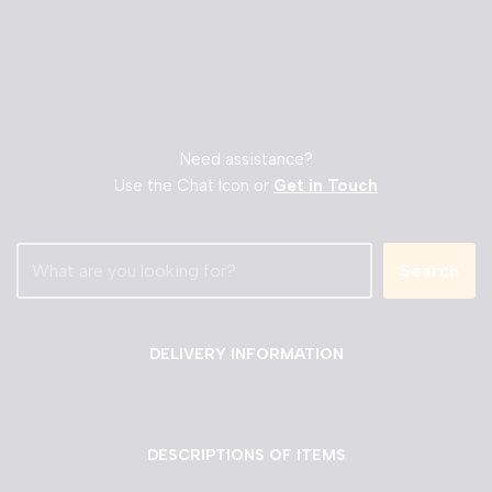
Need assistance?
Use the Chat Icon or
Get in Touch
Search
DELIVERY INFORMATION
DESCRIPTIONS OF ITEMS