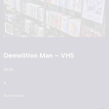
Demolition Man – VHS
£
5.00
A
Out of stock