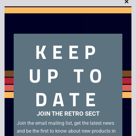
Clo
this
mod
Description
KEEP
Demolition Man – VHS
UP TO
Related products
DATE
JOIN THE RETRO SECT
Join the email mailing list, get the latest news
and be the first to know about new products in