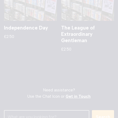
Independence Day
The League of
Extraordinary
£
2.50
Gentleman
£
2.50
Need assistance?
Use the Chat Icon or
Get in Touch
Search