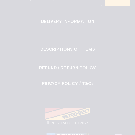
DELIVERY INFORMATION
DESCRIPTIONS OF ITEMS
REFUND / RETURN POLICY
PRIVACY POLICY / T&Cs
©
RETRO SECT LTD 2025