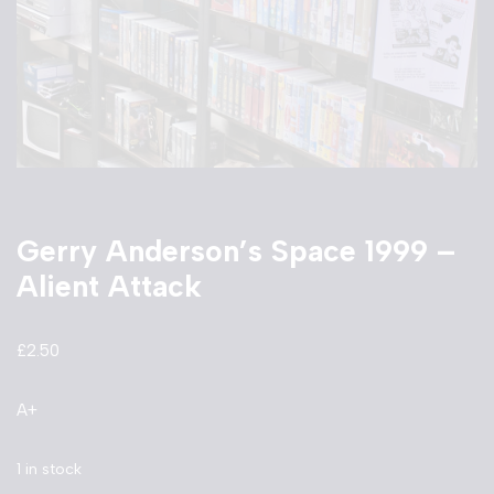
Gerry Anderson’s Space 1999 –
Alient Attack
£
2.50
A+
1 in stock