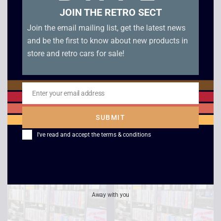
JOIN THE RETRO SECT
Join the email mailing list, get the latest news
and be the first to know about new products in
store and retro cars for sale!
Seven
Star Trek Voyager –
Enter your email address
Email
Life Signs /
£
2.50
Investigations
SUBMIT
£
2.50
I've read and accept the
terms & conditions
Away with you