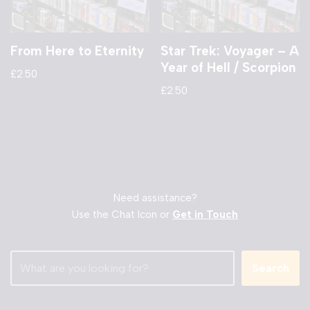
From Here to Eternity
Star Trek: Voyager – A
Year of Hell / Scorpion
£
2.50
£
2.50
Need assistance?
Use the Chat Icon or
Get in Touch
Search