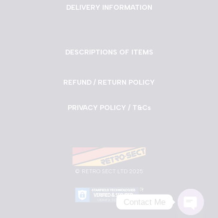
DELIVERY INFORMATION
DESCRIPTIONS OF ITEMS
REFUND / RETURN POLICY
PRIVACY POLICY / T&Cs
©
RETRO SECT LTD 2025
Contact Me
Neve
| Powered by
WordPress