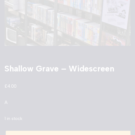
Shallow Grave – Widescreen
£
4.00
A
1 in stock