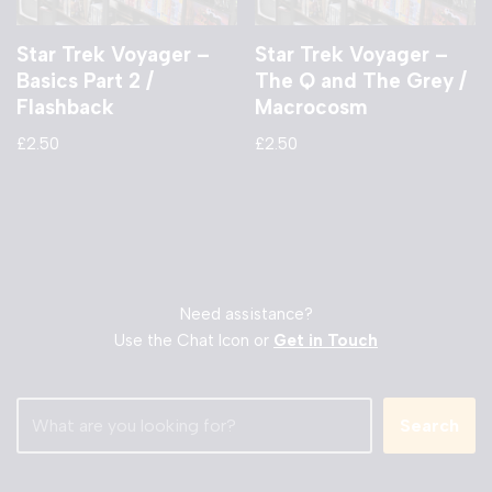
Star Trek Voyager –
Star Trek Voyager –
Basics Part 2 /
The Q and The Grey /
Flashback
Macrocosm
£
2.50
£
2.50
Need assistance?
Use the Chat Icon or
Get in Touch
Search