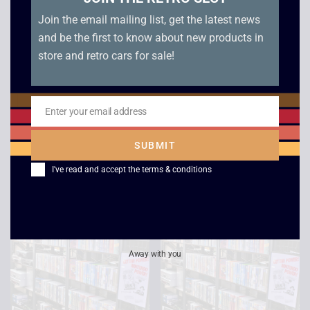
Join the email mailing list, get the latest news
and be the first to know about new products in
store and retro cars for sale!
Seven
Star Trek: Voyager – A
Enter your email address
Year of Hell / Scorpion
Email
£
2.50
£
2.50
SUBMIT
I've read and accept the
terms & conditions
Away with you