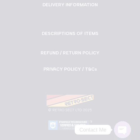
DELIVERY INFORMATION
DESCRIPTIONS OF ITEMS
REFUND / RETURN POLICY
PRIVACY POLICY / T&Cs
©
RETRO SECT LTD 2025
Contact Me
Neve
| Powered by
WordPress