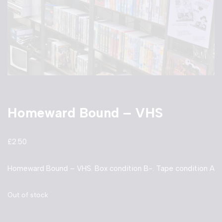
Homeward Bound – VHS
£
2.50
Homeward Bound – VHS. Box condition B-. Tape condition A
Out of stock