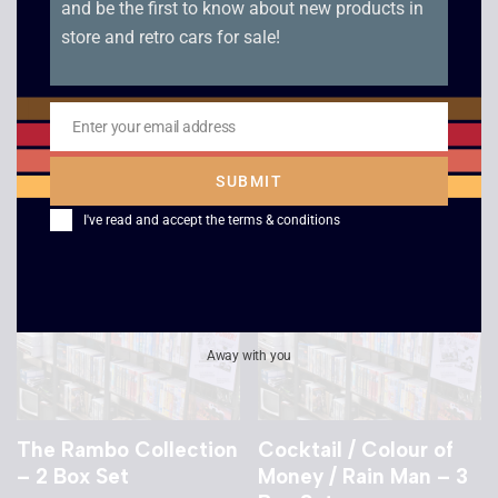
and be the first to know about new products in
Speed – VHS
Star Trek: The Next
store and retro cars for sale!
Generation – Descent
£
2.50
/ Descent Part 2
£
4.00
Enter your email address
Email
SUBMIT
I've read and accept the
terms & conditions
Away with you
The Rambo Collection
Cocktail / Colour of
– 2 Box Set
Money / Rain Man – 3