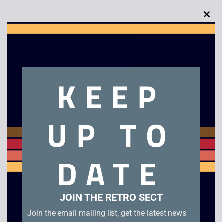
Clo
this
Description
mod
Homeward Bound – VHS
KEEP
Related products
UP TO
DATE
JOIN THE RETRO SECT
Join the email mailing list, get the latest news