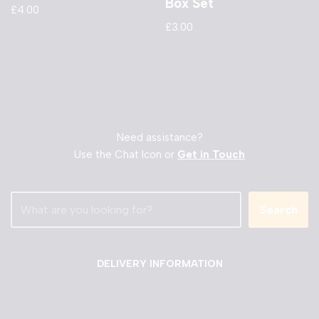
Box Set
£
4.00
£
3.00
Need assistance?
Use the Chat Icon or
Get in Touch
Search
DELIVERY INFORMATION