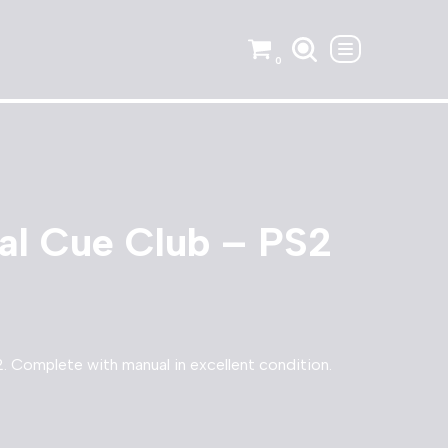
0
nal Cue Club – PS2
2. Complete with manual in excellent condition.