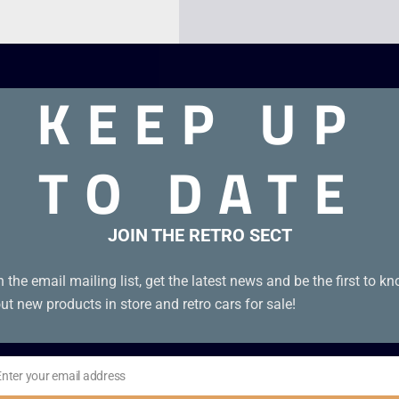
KEEP UP
TO DATE
JOIN THE RETRO SECT
l in excellent condition. Disc Condition A
n the email mailing list, get the latest news and be the first to k
ut new products in store and retro cars for sale!
Enter your email address
il