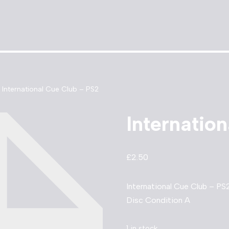
International Cue Club – PS2
Internatio
£
2.50
International Cue Club – PS
Disc Condition A
1 in stock