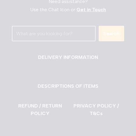
Need assistance?
Use the Chat Icon or
Get in Touch
Search
DELIVERY INFORMATION
DESCRIPTIONS OF ITEMS
REFUND / RETURN
PRIVACY POLICY /
POLICY
T&Cs