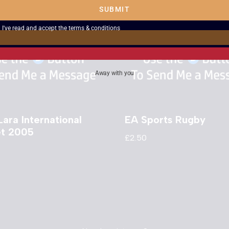
SUBMIT
I've read and accept the
terms & conditions
Away with you
Lara International
EA Sports Rugby
et 2005
£
2.50