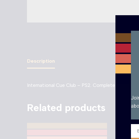
Description
International Cue Club – PS2. Complete with manua
Joi
Related products
abo
Ema