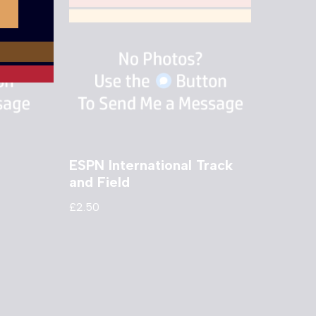
ESPN International Track
and Field
£
2.50