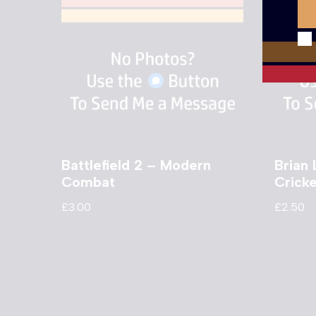
Battlefield 2 – Modern
Brian 
Combat
Crick
£
3.00
£
2.50