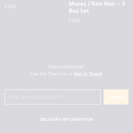
Money / Rain Man – 3
£
2.50
Box Set
£
3.00
Need assistance?
Use the Chat Icon or
Get in Touch
Search
DELIVERY INFORMATION