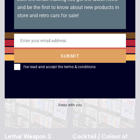
and be the first to know about new products in
store and retro cars for sale!
Star Trek: The Next
Star Trek: The Next
Generation – All Good
Generation – Descent
Things Part 1 and 2
/ Descent Part 2
Enter your email address
Email
£
4.00
£
4.00
SUBMIT
I've read and accept the
terms & conditions
Away with you
Lethal Weapon 3
Cocktail / Colour of