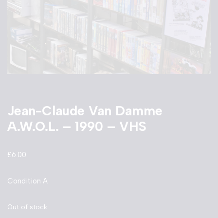
Jean-Claude Van Damme
A.W.O.L. – 1990 – VHS
£
6.00
Condition A
Out of stock