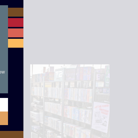
module
now