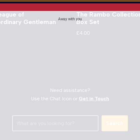
eague of
The Rambo Collectio
Away with you
ordinary Gentleman
Box Set
£
4.00
Need assistance?
Use the Chat Icon or
Get in Touch
Search