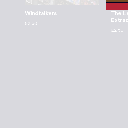
Windtalkers
The L
Extra
£
2.50
£
2.50