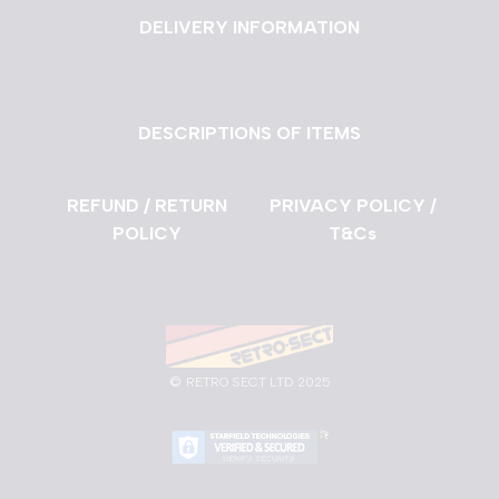
DELIVERY INFORMATION
DESCRIPTIONS OF ITEMS
REFUND / RETURN
PRIVACY POLICY /
POLICY
T&Cs
©
RETRO SECT LTD 2025