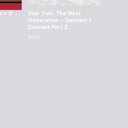
n – 2
Star Trek: The Next
Generation – Descent /
Descent Part 2
£
4.00