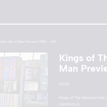
tain Isle of Man Preview 1988 – VHS
Kings of T
Man Previ
£
5.00
Kings of The Mountain Isle
condition A