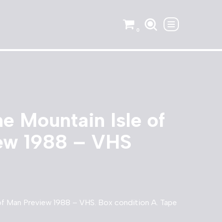
0
he Mountain Isle of
ew 1988 – VHS
 of Man Preview 1988 – VHS. Box condition A. Tape