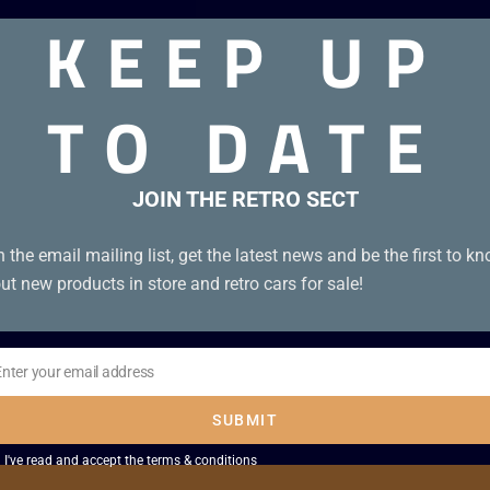
KEEP UP
 VHS. Box condition A. Tape condition A
TO DATE
JOIN THE RETRO SECT
n the email mailing list, get the latest news and be the first to k
ut new products in store and retro cars for sale!
Enter your email address
il
SUBMIT
I've read and accept the
terms & conditions