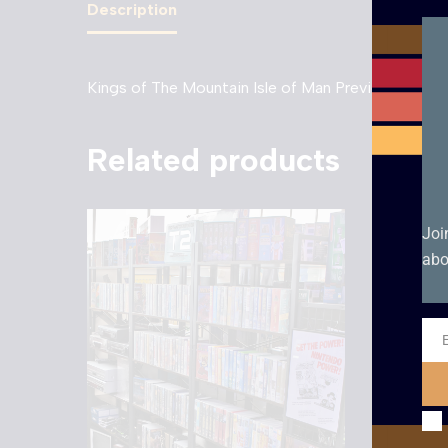
Description
Kings of The Mountain Isle of Man Preview 1988 –
Related products
Joi
abo
Ema