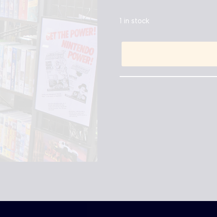
1 in stock