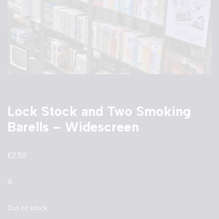
Lock Stock and Two Smoking
Barells – Widescreen
£
2.50
A
Out of stock