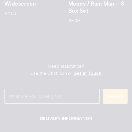
Widescreen
Money / Rain Man – 3
Box Set
£
4.00
£
3.00
Need assistance?
Use the Chat Icon or
Get in Touch
Search
DELIVERY INFORMATION