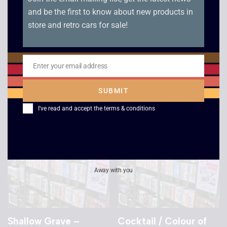
and be the first to know about new products in
store and retro cars for sale!
Star Trek Voyager –
Star Trek Voyager –
False Profits /
Basics Part 2 /
Remember
Flashback
Enter your email address
Email
£
2.50
£
2.50
SUBMIT
I've read and accept the
terms & conditions
Away with you
Shallow Grave –
Cocktail / Colour of