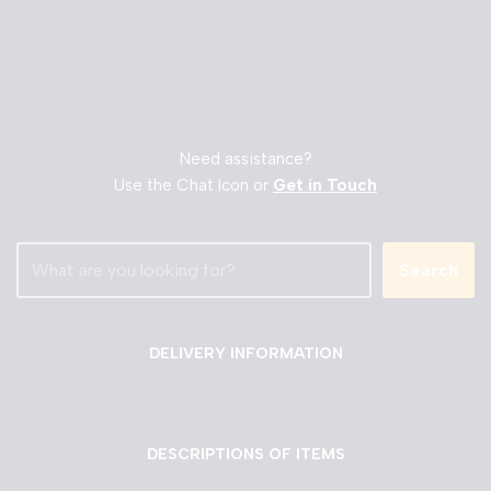
Need assistance?
Use the Chat Icon or
Get in Touch
Search
DELIVERY INFORMATION
DESCRIPTIONS OF ITEMS