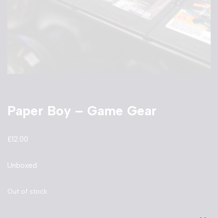
Paper Boy – Game Gear
£
12.00
Unboxed
Out of stock