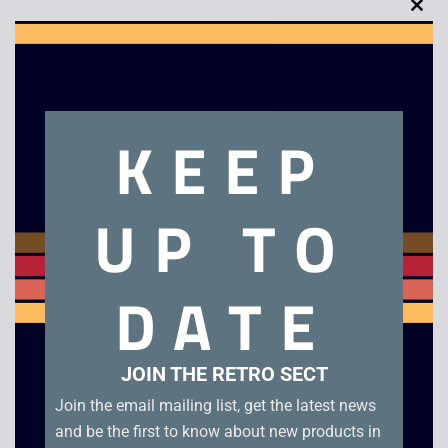
Clo
this
mod
Description
KEEP
Paper Boy
UP TO
Related products
DATE
JOIN THE RETRO SECT
Join the email mailing list, get the latest news
and be the first to know about new products in