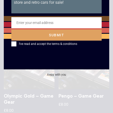
store and retro cars for sale!
Tazmania – Game
G-Loc Air Battle –
Gear
Game Gear
£
8.00
£
8.00
Enter your email address
Email
SUBMIT
I've read and accept the
terms & conditions
Away with you
Olympic Gold – Game
Pengo – Game Gear
Gear
£
8.00
£
8.00