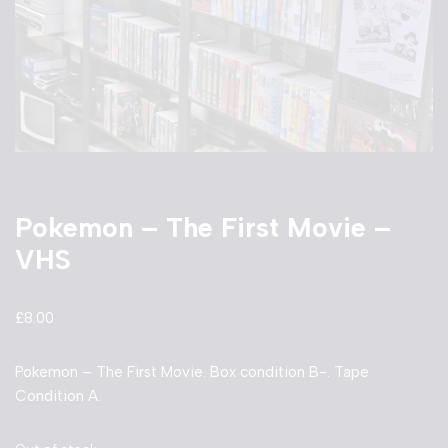
Pokemon – The First Movie –
VHS
£
8.00
Pokemon – The First Movie. Box condition B-. Tape
Condition A.