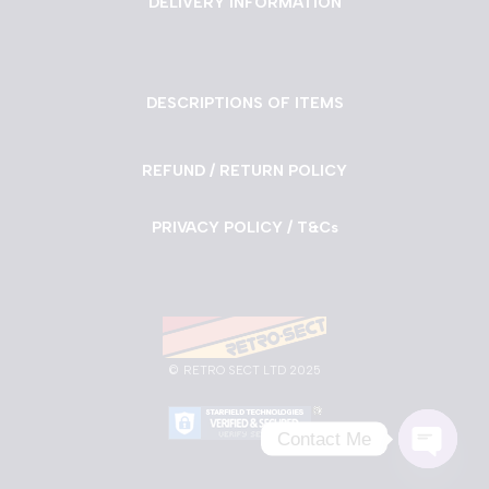
DELIVERY INFORMATION
DESCRIPTIONS OF ITEMS
REFUND / RETURN POLICY
PRIVACY POLICY / T&Cs
©
RETRO SECT LTD 2025
Contact Me
Neve
| Powered by
WordPress
Open