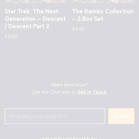
Star Trek: The Next
The Rambo Collection
Generation – Descent
– 2 Box Set
/ Descent Part 2
£
4.00
£
4.00
Need assistance?
Use the Chat Icon or
Get in Touch
Search