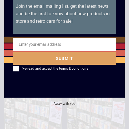
Join the email mailing list, get the latest news
and be the first to know about new products in
store and retro cars for sale!
Windtalkers
Star Trek: The Next
Generation – All Good
£
2.50
Enter your email address
Things Part 1 and 2
Email
£
4.00
SUBMIT
I've read and accept the
terms & conditions
Away with you