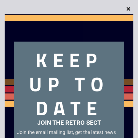
Clo
this
Description
mod
Shawshank Redemption
KEEP
Related products
UP TO
Star Trek Voyager –
Shallow Grave –
DATE
Basics Part 2 /
Widescreen
Flashback
£
4.00
£
2.50
JOIN THE RETRO SECT
Join the email mailing list, get the latest news