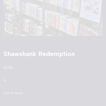
Shawshank Redemption
£
2.50
A
Out of stock