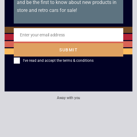
and be the first to know about new products in
store and retro cars for sale!
Star Trek Voyager –
Cocoon
False Profits /
£
2.50
Remember
Enter your email address
Email
£
2.50
SUBMIT
I've read and accept the
terms & conditions
Away with you