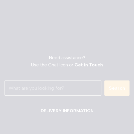
Need assistance?
Use the Chat Icon or
Get in Touch
Search
DELIVERY INFORMATION