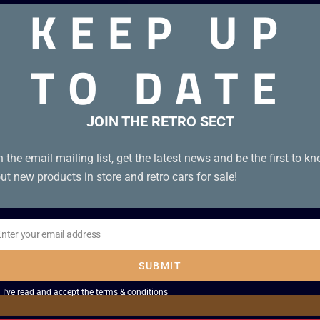
KEEP UP
TO DATE
JOIN THE RETRO SECT
n the email mailing list, get the latest news and be the first to k
ut new products in store and retro cars for sale!
Enter your email address
il
SUBMIT
I've read and accept the
terms & conditions