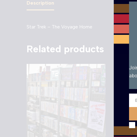
Description
Star Trek – The Voyage Home
Related products
Joi
abo
Ema