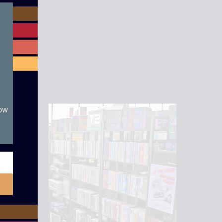
module
now