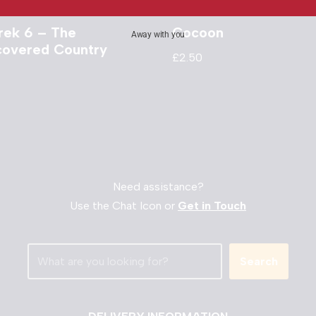
Trek 6 – The
Cocoon
Away with you
covered Country
£
2.50
Need assistance?
Use the Chat Icon or
Get in Touch
Search