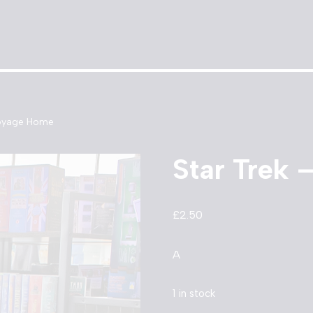
Voyage Home
Star Trek
£
2.50
A
1 in stock