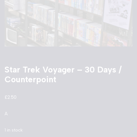
Star Trek Voyager – 30 Days /
Counterpoint
£
2.50
A
1 in stock