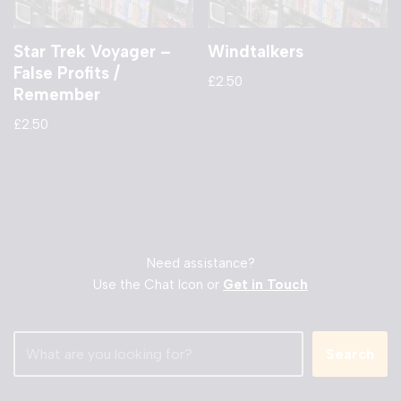
Star Trek Voyager –
Windtalkers
False Profits /
£
2.50
Remember
£
2.50
Need assistance?
Use the Chat Icon or
Get in Touch
Search