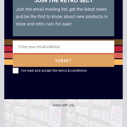
JOIN THE RETRO SECT
Join the email mailing list, get the latest news
and be the first to know about new products in
store and retro cars for sale!
Enter your email address
Email
Escape from LA
Ronin
£
2.50
£
2.50
SUBMIT
I've read and accept the
terms & conditions
Away with you