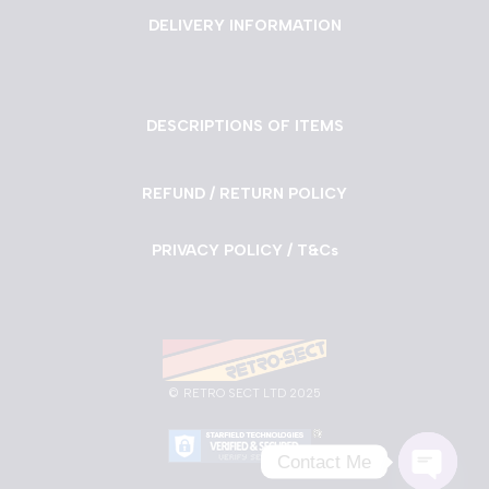
DELIVERY INFORMATION
DESCRIPTIONS OF ITEMS
REFUND / RETURN POLICY
PRIVACY POLICY / T&Cs
©
RETRO SECT LTD 2025
Contact Me