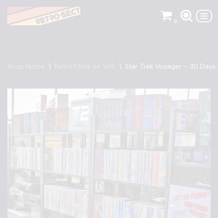
0
Skip
to
content
Shop Home
\
Retro Films on VHS
\
Star Trek Voyager – 30 Days 