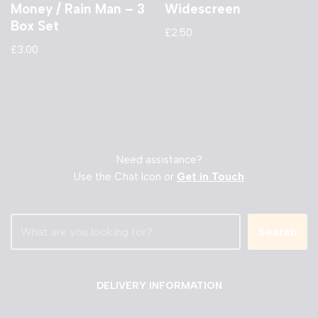
Money / Rain Man – 3
Widescreen
Box Set
£
2.50
£
3.00
Need assistance?
Use the Chat Icon or
Get in Touch
Search
DELIVERY INFORMATION