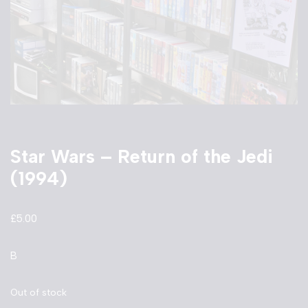
Star Wars – Return of the Jedi
(1994)
£
5.00
B
Out of stock