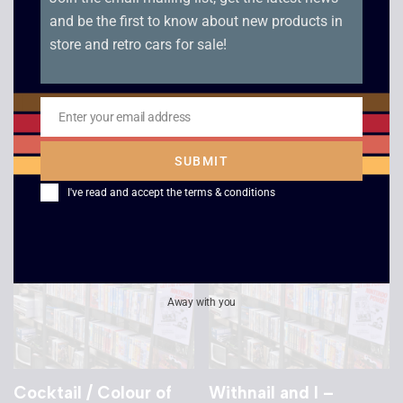
and be the first to know about new products in
store and retro cars for sale!
Star Trek: The Next
Speed – VHS
Generation – All Good
£
2.50
Things Part 1 and 2
Enter your email address
Email
£
4.00
SUBMIT
I've read and accept the
terms & conditions
Away with you
Cocktail / Colour of
Withnail and I –