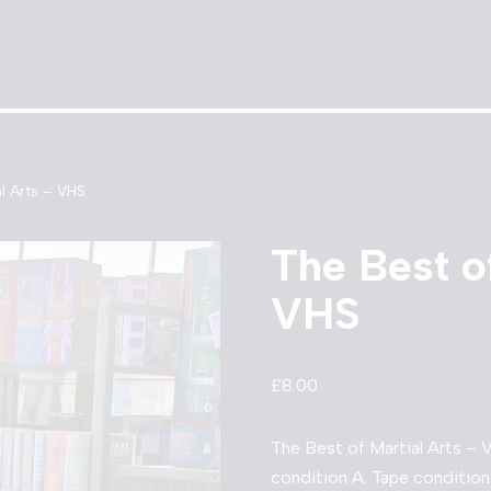
l Arts – VHS
The Best o
VHS
£
8.00
The Best of Martial Arts – 
condition A. Tape condition