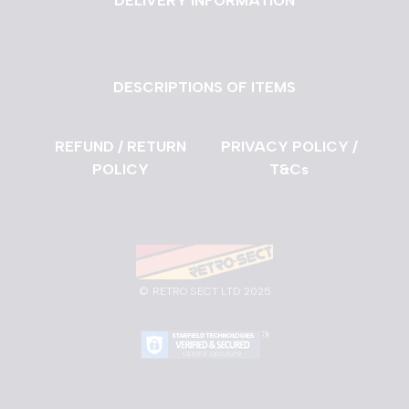
DELIVERY INFORMATION
DESCRIPTIONS OF ITEMS
REFUND / RETURN
PRIVACY POLICY /
POLICY
T&Cs
©
RETRO SECT LTD 2025