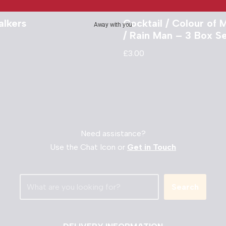
alkers
Cocktail / Colour of
Away with you
/ Rain Man – 3 Box S
£
3.00
Need assistance?
Use the Chat Icon or
Get in Touch
Search