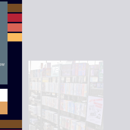
module
now