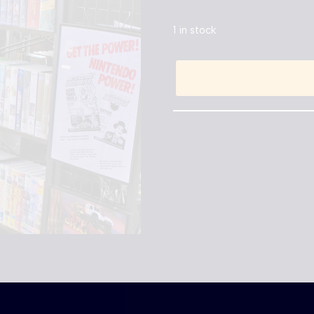
1 in stock