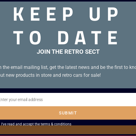
KEEP UP
TO DATE
st of collection. Box condition A. Tape condition A.
JOIN THE RETRO SECT
n the email mailing list, get the latest news and be the first to k
ut new products in store and retro cars for sale!
Enter your email address
il
SUBMIT
I've read and accept the
terms & conditions