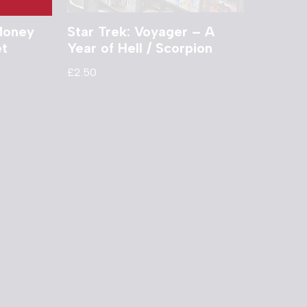
 Money
Star Trek: Voyager – A
et
Year of Hell / Scorpion
£
2.50