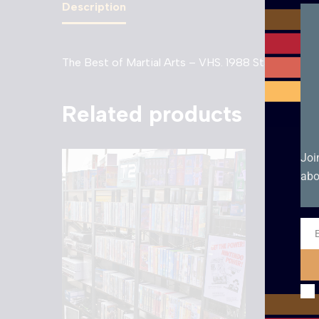
Description
The Best of Martial Arts – VHS. 1988 Starvision Be
Related products
Joi
abo
Ema