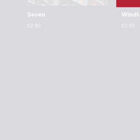
Seven
Windt
£
2.50
£
2.50