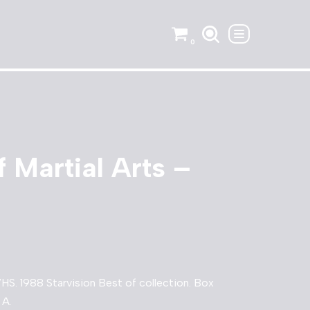
0
f Martial Arts –
VHS. 1988 Starvision Best of collection. Box
 A.