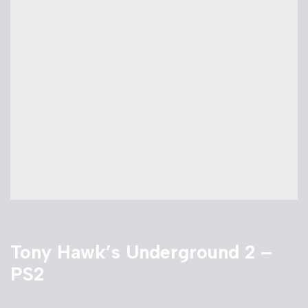
Tony Hawk’s Underground 2 –
PS2