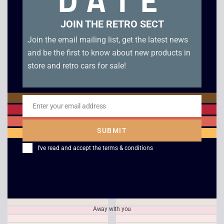
DATE
JOIN THE RETRO SECT
Join the email mailing list, get the latest news
and be the first to know about new products in
store and retro cars for sale!
Enter your email address
Email
Lara Croft Tomb
Charlie and the
SUBMIT
Raider The Angel of
Chocolate Factory
Darkness – PS2
I've read and accept the
terms & conditions
£
2.50
£
4.00
Away with you