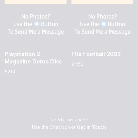
Playstation 2
Fifa Football 2003
Magazine Demo Disc
£
2.50
£
2.50
Need assistance?
Use the Chat Icon or
Get in Touch