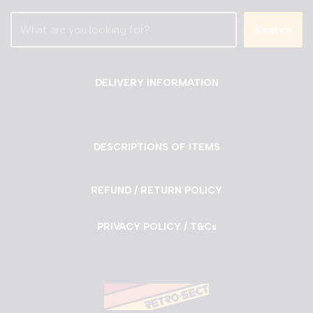
Search
DELIVERY INFORMATION
DESCRIPTIONS OF ITEMS
REFUND / RETURN POLICY
PRIVACY POLICY / T&Cs