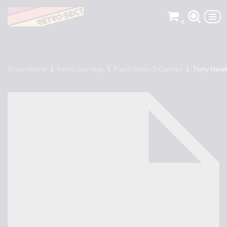
0
Skip
to
content
Shop Home
\
Retro Gaming
\
PlayStation 2 Games
\
Tony Hawk