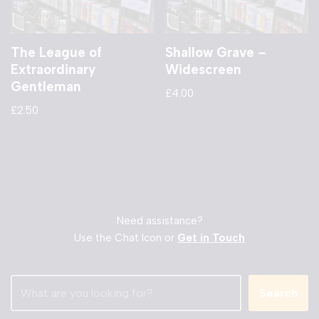
The League of
Shallow Grave –
Extraordinary
Widescreen
Gentleman
£
4.00
£
2.50
Need assistance?
Use the Chat Icon or
Get in Touch
Search