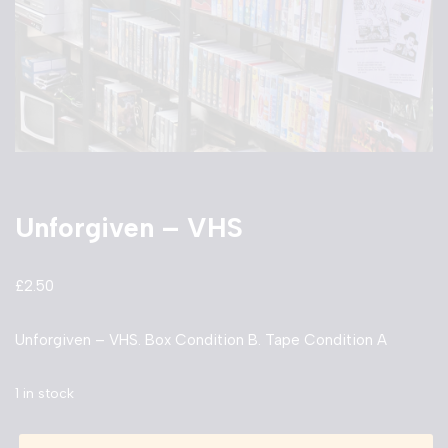
Unforgiven – VHS
£
2.50
Unforgiven – VHS. Box Condition B. Tape Condition A
1 in stock