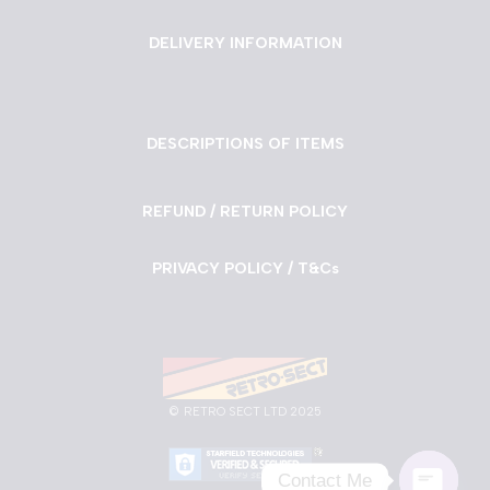
DELIVERY INFORMATION
DESCRIPTIONS OF ITEMS
REFUND / RETURN POLICY
PRIVACY POLICY / T&Cs
©
RETRO SECT LTD 2025
Contact Me