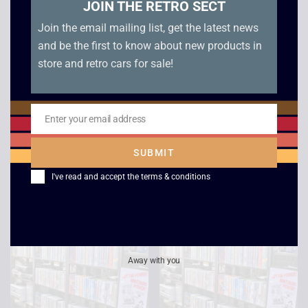
JOIN THE RETRO SECT
Join the email mailing list, get the latest news
and be the first to know about new products in
store and retro cars for sale!
Lethal Weapon 3
Star Trek 6 – The
Undiscovered
Enter your email address
£
2.50
Email
Country
SUBMIT
£
2.50
I've read and accept the
terms & conditions
Away with you